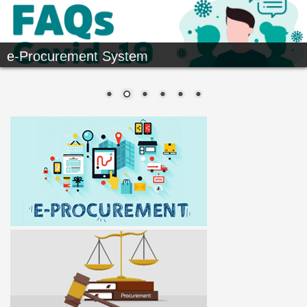
e-Procurement System