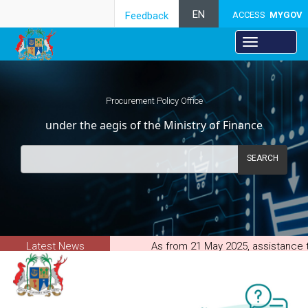
EN
Feedback
ACCESS
MYGOV
Procurement Policy Office
under the aegis of the Ministry of Finance
SEARCH
Latest News
As from 21 May 2025, assistance to
through the PPO new Procurement
System(Supplier).