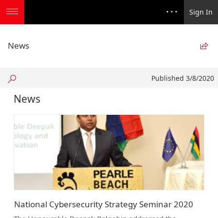
Sign In
News

Published
Published 3/8/2020
3/8/2020
News
National Cybersecurity Strategy Seminar 2020