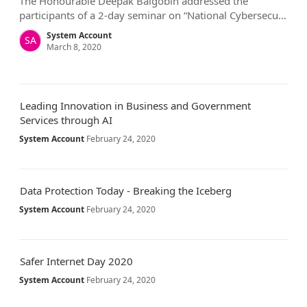
The Honourable Deepak Balgobin addressed the
participants of a 2-day seminar on “National Cybersecu…
System Account
SA
March 8, 2020
Leading Innovation in Business and Government
Services through AI
System Account
February 24, 2020
Data Protection Today - Breaking the Iceberg
System Account
February 24, 2020
Safer Internet Day 2020
System Account
February 24, 2020