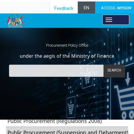
EN
Feedback
ACCESS
MYGOV
Procurement Policy Office
under the aegis of the Ministry of Finance
SEARCH
​
​​​​​​​​​​​​​​​​Regulations
Public Procurement (Regulati​ons 2​​008)
Public Procurement (Suspension and Debarment) ​R