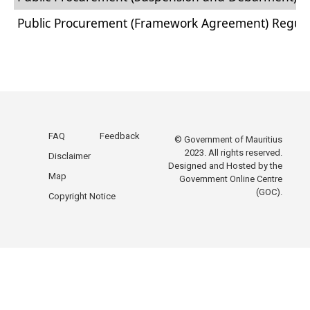
Public Procurement (Framework Agreement) Regula
Public ​​​​​​Procurement (Diplomatic Missions Mauritiu
Public Procurement (Electronic Bidding System) Reg
Public Procurement (Cancellation of Bidding Proces
Public Procurement (Competitive Negotiations for 
FAQ
Feedback
© Government of Mauritius
2023. All rights reserved.
Disclaimer
Designed and Hosted by the
Map
Government Online Centre
(GOC).
Copyright Notice